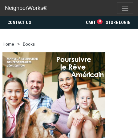
NeighborWorks®
0
CONTACT US
CART
STORE LOGIN
Home
Books