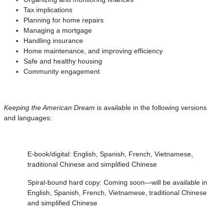
Tax implications
Planning for home repairs
Managing a mortgage
Handling insurance
Home maintenance, and improving efficiency
Safe and healthy housing
Community engagement
Keeping the American Dream
is available in the following versions
and languages:
E-book/digital: English, Spanish, French, Vietnamese,
traditional Chinese and simplified Chinese
Spiral-bound hard copy: Coming soon—will be available in
English, Spanish, French, Vietnamese, traditional Chinese
and simplified Chinese