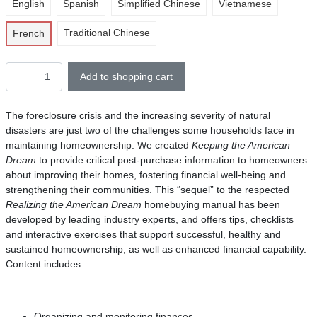
English
Spanish
Simplified Chinese
Vietnamese
Traditional Chinese
French
Add to shopping cart
The foreclosure crisis and the increasing severity of natural
disasters are just two of the challenges some households face in
maintaining homeownership. We created
Keeping the American
Dream
to provide critical post-purchase information to homeowners
about improving their homes, fostering financial well-being and
strengthening their communities. This “sequel” to the respected
Realizing the American Dream
homebuying manual has been
developed by leading industry experts, and offers tips, checklists
and interactive exercises that support successful, healthy and
sustained homeownership, as well as enhanced financial capability.
Content includes:
Organizing and monitoring finances