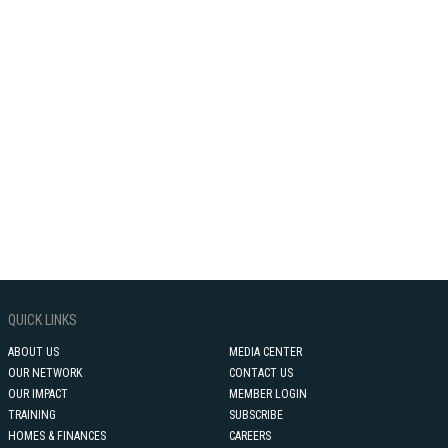
QUICK LINKS
ABOUT US
MEDIA CENTER
OUR NETWORK
CONTACT US
OUR IMPACT
MEMBER LOGIN
TRAINING
SUBSCRIBE
HOMES & FINANCES
CAREERS