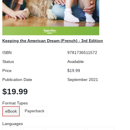
Keeping the American Dream (French) - 3rd Edition
ISBN
9781736511572
Status
Available
Price
$19.99
Publication Date
September 2021
$19.99
Format Types
Paperback
eBook
Languages