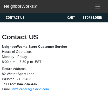
NeighborWorks®
CONTACT US
CART
STORE LOGIN
Contact US
NeighborWorks Store Customer Service
Hours of Operation:
Monday - Friday
8:00 a.m. - 5:30 p.m. EST
Return Address:
82 Winter Sport Lane
Williston, VT 05495
Toll Free: 844-234-4361
Email:
nws.orders@aidcvt.com