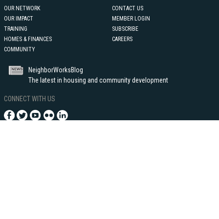
OUR NETWORK
CONTACT US
OUR IMPACT
MEMBER LOGIN
TRAINING
SUBSCRIBE
HOMES & FINANCES
CAREERS
COMMUNITY
NeighborWorksBlog
The latest in housing and community development
CONNECT WITH US
1255 Union Street, NE - Suite 500
Washington, DC 20002
202-760-4000
©2021 Neighborhood Reinvestment Corporation, dba NeighborWorks®