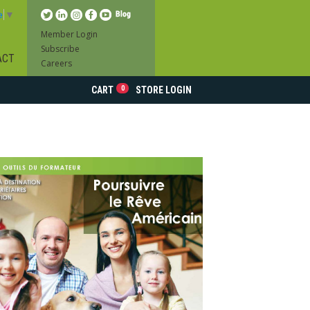
e
▼
Member Login
Subscribe
ACT
Careers
0
CART
STORE LOGIN