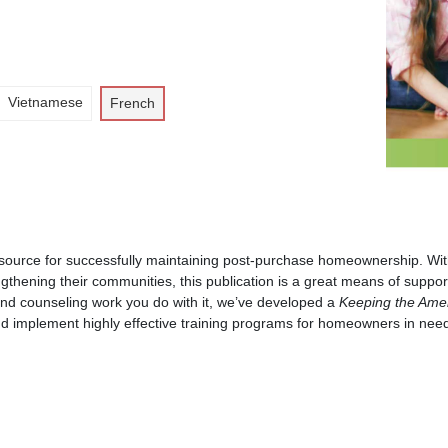
Vietnamese
French
esource for successfully maintaining post-purchase homeownership. With
ngthening their communities, this publication is a great means of suppor
and counseling work you do with it, we’ve developed a
Keeping the Ame
nd implement highly effective training programs for homeowners in nee