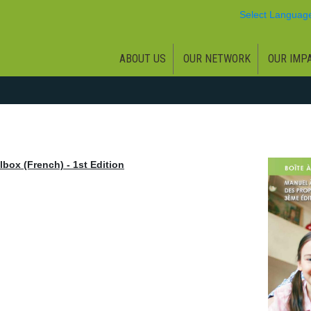
Select Languag
ABOUT US
OUR NETWORK
OUR IMP
box (French) - 1st Edition