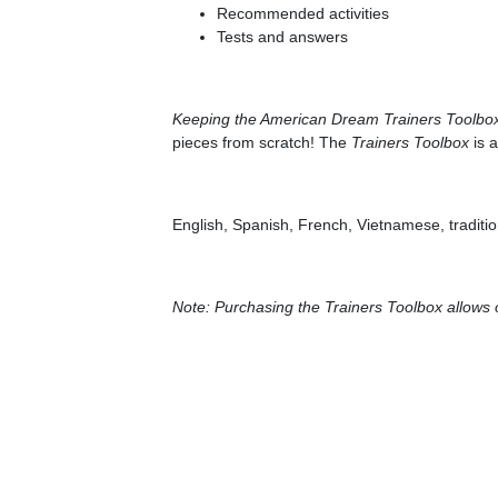
Recommended activities
Tests and answers
Keeping the American Dream Trainers Toolbo
pieces from scratch! The
Trainers Toolbox
is a
English, Spanish, French, Vietnamese, traditi
Note: Purchasing the Trainers Toolbox allows