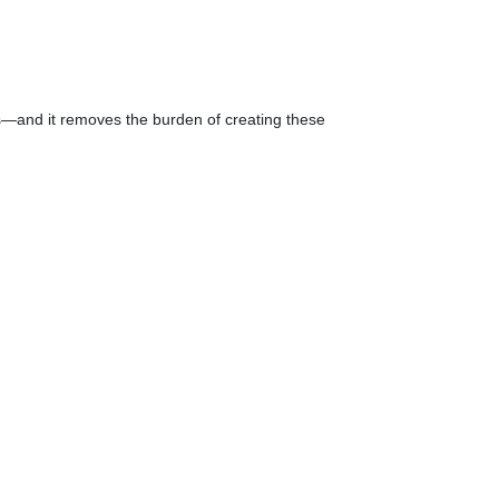
s—and it removes the burden of creating these