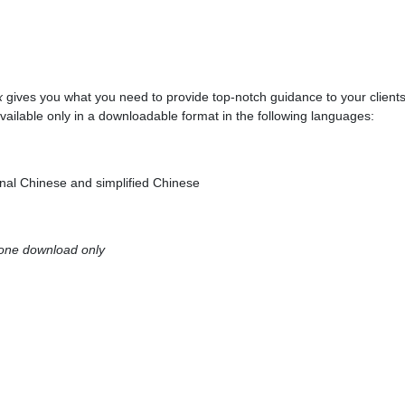
x
gives you what you need to provide top-notch guidance to your client
vailable only in a downloadable format in the following languages:
onal Chinese and simplified Chinese
 one download only