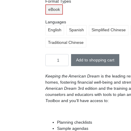
Format Types
eBook
Languages
English
Spanish
Simplified Chinese
Traditional Chinese
Add to shopping cart
Keeping the American Dream
is the leading r
homes, fostering financial well-being and stre
American Dream
3rd edition and the training 
counselors and educators with tools to plan a
Toolbox
and you’ll have access to:
Planning checklists
Sample agendas