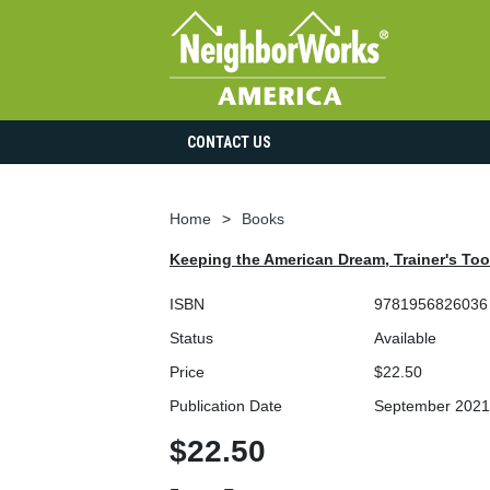
CONTACT US
Home
Books
Keeping the American Dream, Trainer's Tool
ISBN
9781956826036
Status
Available
Price
$22.50
Publication Date
September 2021
$22.50