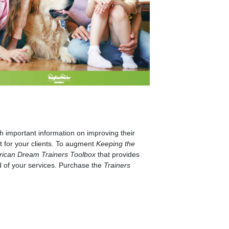
 important information on improving their
t for your clients. To augment
Keeping the
rican Dream Trainers Toolbox
that provides
d of your services. Purchase the
Trainers