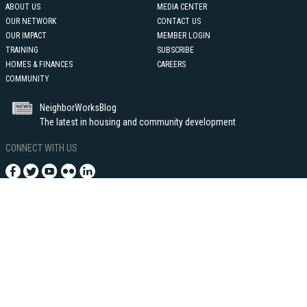
ABOUT US
MEDIA CENTER
OUR NETWORK
CONTACT US
OUR IMPACT
MEMBER LOGIN
TRAINING
SUBSCRIBE
HOMES & FINANCES
CAREERS
COMMUNITY
NeighborWorksBlog
The latest in housing and community development
CONNECT WITH US
1255 Union Street, NE - Suite 500
Washington, DC 20002
202-760-4000
©2021 Neighborhood Reinvestment Corporation, dba NeighborWorks®