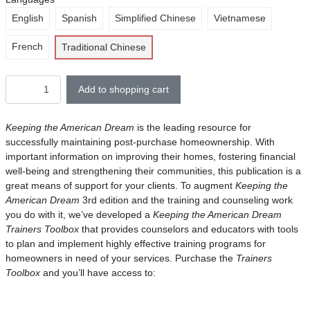
English
Spanish
Simplified Chinese
Vietnamese
French
Traditional Chinese
Add to shopping cart
Keeping the American Dream
is the leading resource for
successfully maintaining post-purchase homeownership. With
important information on improving their homes, fostering financial
well-being and strengthening their communities, this publication is a
great means of support for your clients. To augment
Keeping the
American Dream
3rd edition and the training and counseling work
you do with it, we’ve developed a
Keeping the American Dream
Trainers Toolbox
that provides counselors and educators with tools
to plan and implement highly effective training programs for
homeowners in need of your services. Purchase the
Trainers
Toolbox
and you’ll have access to: