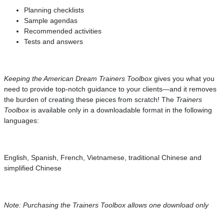
Planning checklists
Sample agendas
Recommended activities
Tests and answers
Keeping the American Dream Trainers Toolbox
gives you what you
need to provide top-notch guidance to your clients—and it removes
the burden of creating these pieces from scratch! The
Trainers
Toolbox
is available only in a downloadable format in the following
languages:
English, Spanish, French, Vietnamese, traditional Chinese and
simplified Chinese
Note: Purchasing the Trainers Toolbox allows one download only