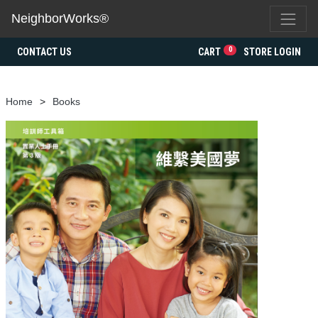
NeighborWorks®
0
CONTACT US
CART
STORE LOGIN
Home
Books