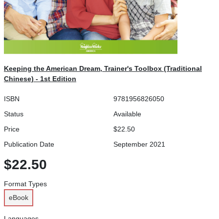
Keeping the American Dream, Trainer's Toolbox (Traditional
Chinese) - 1st Edition
ISBN
9781956826050
Status
Available
Price
$22.50
Publication Date
September 2021
$22.50
Format Types
eBook
Languages