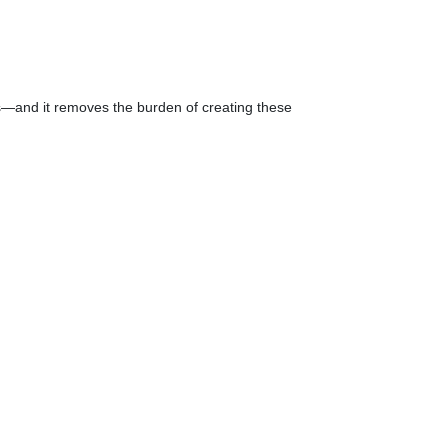
s—and it removes the burden of creating these