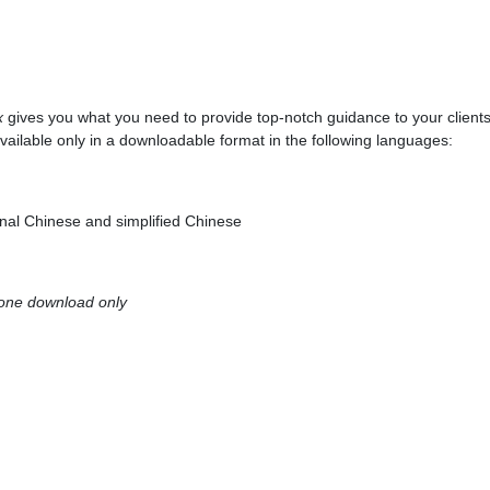
x
gives you what you need to provide top-notch guidance to your client
vailable only in a downloadable format in the following languages:
onal Chinese and simplified Chinese
 one download only