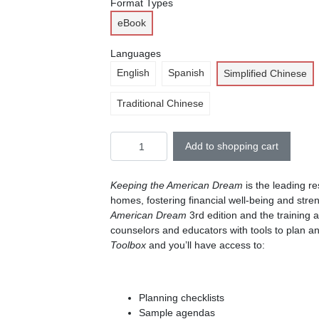
Format Types
eBook
Languages
English
Spanish
Simplified Chinese
Traditional Chinese
Add to shopping cart
Keeping the American Dream
is the leading r
homes, fostering financial well-being and stre
American Dream
3rd edition and the training 
counselors and educators with tools to plan a
Toolbox
and you’ll have access to:
Planning checklists
Sample agendas