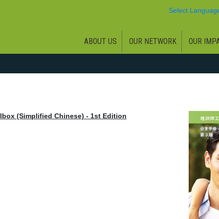
Select Languag
ABOUT US
OUR NETWORK
OUR IMP
box (Simplified Chinese) - 1st Edition