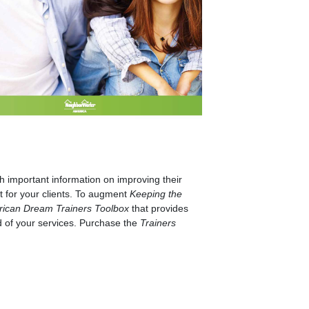
 important information on improving their
t for your clients. To augment
Keeping the
rican Dream Trainers Toolbox
that provides
d of your services. Purchase the
Trainers