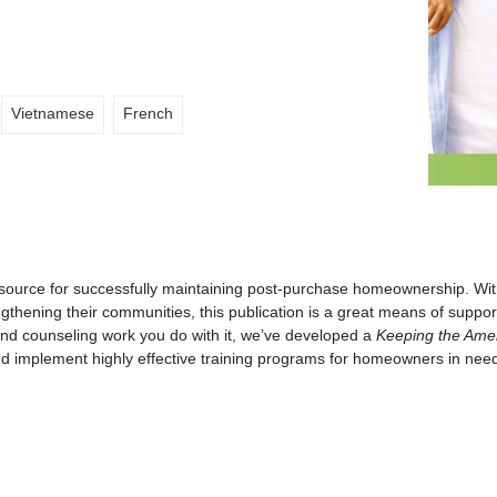
Vietnamese
French
esource for successfully maintaining post-purchase homeownership. With
ngthening their communities, this publication is a great means of suppor
and counseling work you do with it, we’ve developed a
Keeping the Ame
nd implement highly effective training programs for homeowners in nee