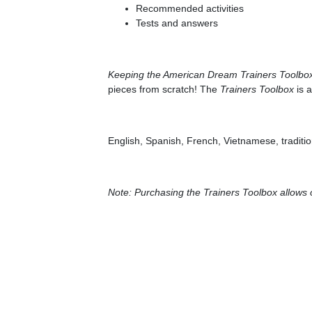
Recommended activities
Tests and answers
Keeping the American Dream Trainers Toolbo
pieces from scratch! The
Trainers Toolbox
is a
English, Spanish, French, Vietnamese, traditi
Note: Purchasing the Trainers Toolbox allows