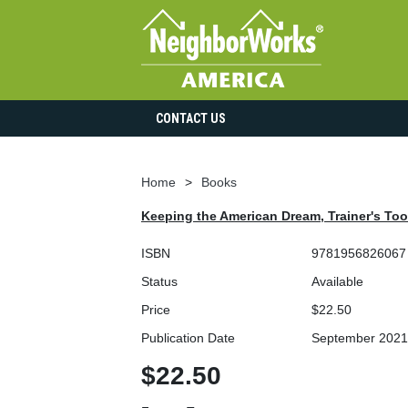
CONTACT US
Home
Books
Keeping the American Dream, Trainer's Tool
ISBN
9781956826067
Status
Available
Price
$22.50
Publication Date
September 2021
$22.50