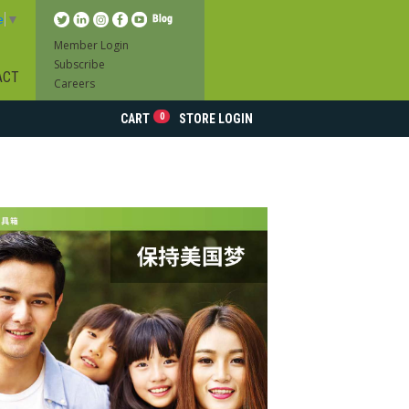
e
▼
Member Login
Subscribe
ACT
Careers
0
CART
STORE LOGIN