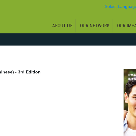
Select Languag
ABOUT US
OUR NETWORK
OUR IMP
inese) - 3rd Edition