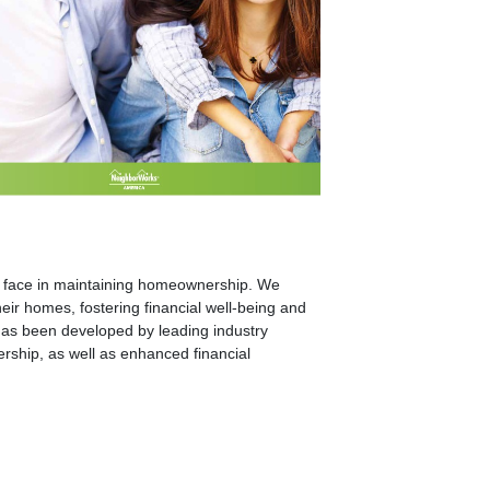
lds face in maintaining homeownership. We
ir homes, fostering financial well-being and
s been developed by leading industry
ership, as well as enhanced financial