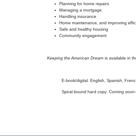
Planning for home repairs
Managing a mortgage
Handling insurance
Home maintenance, and improving effic
Safe and healthy housing
Community engagement
Keeping the American Dream
is available in t
E-book/digital: English, Spanish, Fren
Spiral-bound hard copy: Coming soon—w