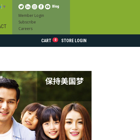
e
▼
Member Login
Subscribe
ACT
Careers
0
CART
STORE LOGIN