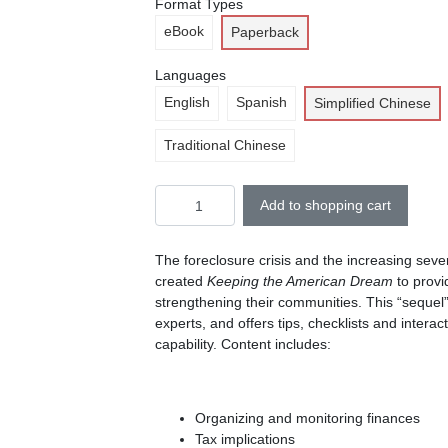
Format Types
eBook
Paperback
Languages
English
Spanish
Simplified Chinese
Traditional Chinese
Add to shopping cart
The foreclosure crisis and the increasing sev
created
Keeping the American Dream
to provi
strengthening their communities. This “sequel
experts, and offers tips, checklists and inter
capability. Content includes:
Organizing and monitoring finances
Tax implications