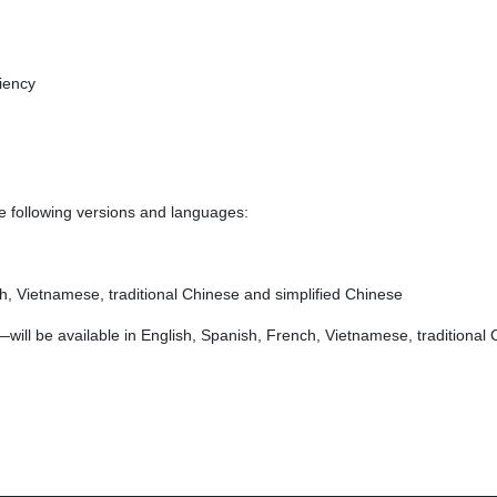
iency
he following versions and languages:
ch, Vietnamese, traditional Chinese and simplified Chinese
ill be available in English, Spanish, French, Vietnamese, traditional 