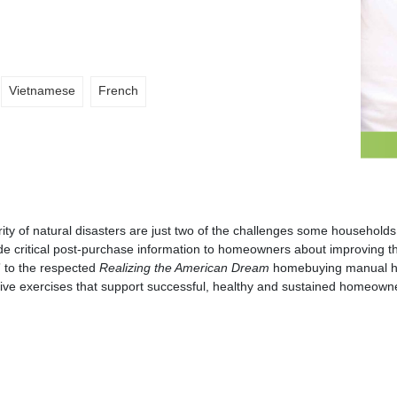
Vietnamese
French
erity of natural disasters are just two of the challenges some househo
de critical post-purchase information to homeowners about improving the
” to the respected
Realizing the American Dream
homebuying manual ha
active exercises that support successful, healthy and sustained homeown