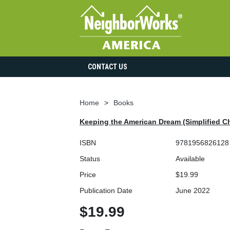
CONTACT US
Home
Books
Keeping the American Dream (Simplified Ch
ISBN
9781956826128
Status
Available
Price
$19.99
Publication Date
June 2022
$19.99