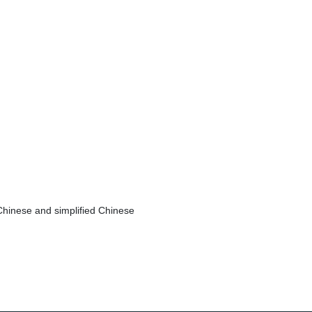
Chinese and simplified Chinese